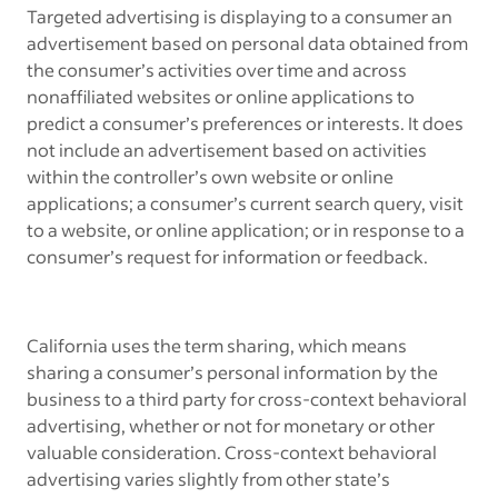
Targeted advertising is displaying to a consumer an
advertisement based on personal data obtained from
the consumer’s activities over time and across
nonaffiliated websites or online applications to
predict a consumer’s preferences or interests. It does
not include an advertisement based on activities
within the controller’s own website or online
applications; a consumer’s current search query, visit
to a website, or online application; or in response to a
consumer’s request for information or feedback.
California uses the term sharing, which means
sharing a consumer’s personal information by the
business to a third party for cross-context behavioral
advertising, whether or not for monetary or other
valuable consideration. Cross-context behavioral
advertising varies slightly from other state’s