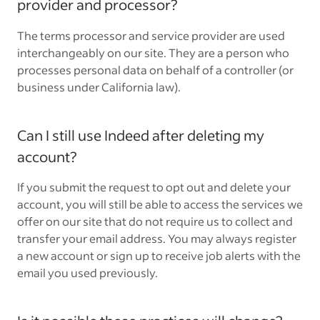
provider and processor?
The terms processor and service provider are used
interchangeably on our site. They are a person who
processes personal data on behalf of a controller (or
business under California law).
Can I still use Indeed after deleting my
account?
If you submit the request to opt out and delete your
account, you will still be able to access the services we
offer on our site that do not require us to collect and
transfer your email address. You may always register
a new account or sign up to receive job alerts with the
email you used previously.