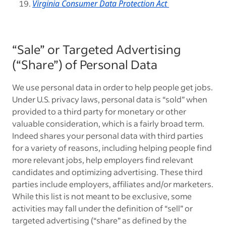
Virginia Consumer Data Protection Act
“Sale” or Targeted Advertising
(“Share”) of Personal Data
We use personal data in order to help people get jobs.
Under U.S. privacy laws, personal data is “sold” when
provided to a third party for monetary or other
valuable consideration, which is a fairly broad term.
Indeed shares your personal data with third parties
for a variety of reasons, including helping people find
more relevant jobs, help employers find relevant
candidates and optimizing advertising. These third
parties include employers, affiliates and/or marketers.
While this list is not meant to be exclusive, some
activities may fall under the definition of “sell” or
targeted advertising (“share” as defined by the