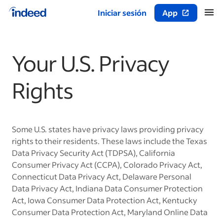
Iniciar sesión
App
Inicio del contenido principal
Your U.S. Privacy
Rights
Some U.S. states have privacy laws providing privacy
rights to their residents. These laws include the Texas
Data Privacy Security Act (TDPSA), California
Consumer Privacy Act (CCPA), Colorado Privacy Act,
Connecticut Data Privacy Act, Delaware Personal
Data Privacy Act, Indiana Data Consumer Protection
Act, Iowa Consumer Data Protection Act, Kentucky
Consumer Data Protection Act, Maryland Online Data