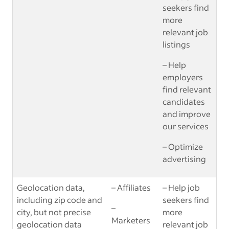
seekers find
more
relevant job
listings
– Help
employers
find relevant
candidates
and improve
our services
– Optimize
advertising
Geolocation data,
– Affiliates
– Help job
including zip code and
seekers find
–
city, but not precise
more
Marketers
geolocation data
relevant job