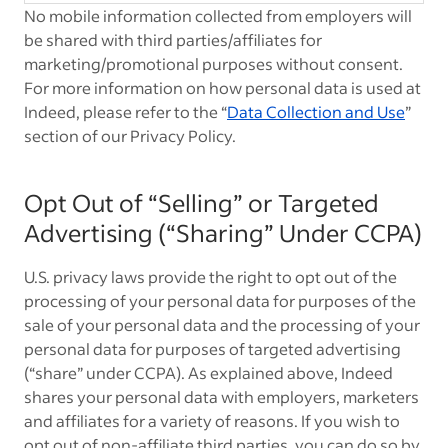
No mobile information collected from employers will
be shared with third parties/affiliates for
marketing/promotional purposes without consent.
For more information on how personal data is used at
Indeed, please refer to the “
Data Collection and Use
”
section of our Privacy Policy.
Opt Out of “Selling” or Targeted
Advertising (“Sharing” Under CCPA)
U.S. privacy laws provide the right to opt out of the
processing of your personal data for purposes of the
sale of your personal data and the processing of your
personal data for purposes of targeted advertising
(“share” under CCPA). As explained above, Indeed
shares your personal data with employers, marketers
and affiliates for a variety of reasons. If you wish to
opt out of non-affiliate third parties, you can do so by