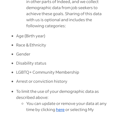
in other parts of Indeed, and we collect
demographic data from job seekers to
achieve these goals. Sharing of this data
with us is optional and includes the
following categories:
Age (Birth year)
Race & Ethnicity
Gender
Disability status
LGBTQ+ Community Membership
Arrest or conviction history
To limit the use of your demographic data as
described above:
You can update or remove your data at any
time by clicking
here
or selecting My