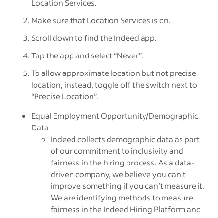
Location Services.
Make sure that Location Services is on.
Scroll down to find the Indeed app.
Tap the app and select “Never”.
To allow approximate location but not precise
location, instead, toggle off the switch next to
“Precise Location”.
Equal Employment Opportunity/Demographic
Data
Indeed collects demographic data as part
of our commitment to inclusivity and
fairness in the hiring process. As a data-
driven company, we believe you can’t
improve something if you can’t measure it.
We are identifying methods to measure
fairness in the Indeed Hiring Platform and