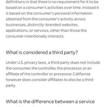
definitions in that there is no requirement for it to be
based on a consumer’s activities over time. Instead it
is based on the consumer’s personal information
obtained from the consumer’s activity across
businesses, distinctly-branded websites,
applications, or services, other than those the
consumer intentionally interacts.
What is considered a third party?
Under U.S. privacy laws, a third party does not include
the consumer, the controller, the processor, or an
affiliate of the controller or processor. California
however does consider affiliates to also be a third
party.
What is the difference between a service