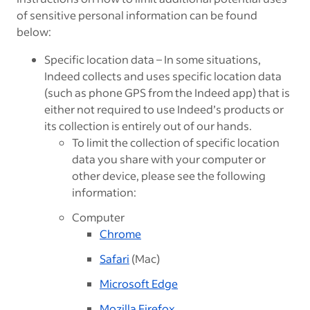
of sensitive personal information can be found
below:
Specific location data – In some situations,
Indeed collects and uses specific location data
(such as phone GPS from the Indeed app) that is
either not required to use Indeed’s products or
its collection is entirely out of our hands.
To limit the collection of specific location
data you share with your computer or
other device, please see the following
information:
Computer
Chrome
Safari
(Mac)
Microsoft Edge
Mozilla Firefox