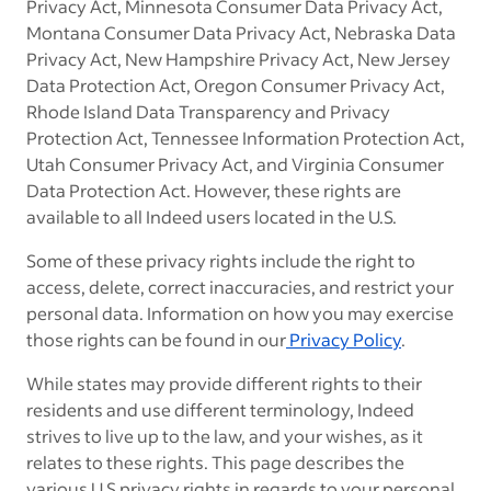
Privacy Act, Minnesota Consumer Data Privacy Act,
Montana Consumer Data Privacy Act, Nebraska Data
Privacy Act, New Hampshire Privacy Act, New Jersey
Data Protection Act, Oregon Consumer Privacy Act,
Rhode Island Data Transparency and Privacy
Protection Act,
Tennessee Information Protection Act,
Utah Consumer Privacy Act, and Virginia Consumer
Data Protection Act. However, these rights are
available to all Indeed users located in the U.S.
Some of these privacy rights include the right to
access, delete, correct inaccuracies, and restrict your
personal data. Information on how you may exercise
those rights can be found in ou
r
Privacy Policy
.
While states may provide different rights to their
residents and use different terminology, Indeed
strives to live up to the law, and your wishes, as it
relates to these rights. This page describes the
various U.S privacy rights in regards to your personal