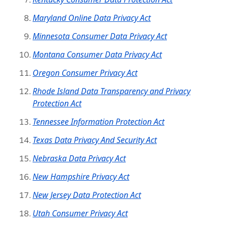
Maryland Online Data Privacy Act
Minnesota Consumer Data Privacy Act
Montana Consumer Data Privacy Act
Oregon Consumer Privacy Act
Rhode Island Data Transparency and Privacy
Protection Act
Tennessee Information Protection Act
Texas Data Privacy And Security Act
Nebraska Data Privacy Act
New Hampshire Privacy Act
New Jersey Data Protection Act
Utah Consumer Privacy Act