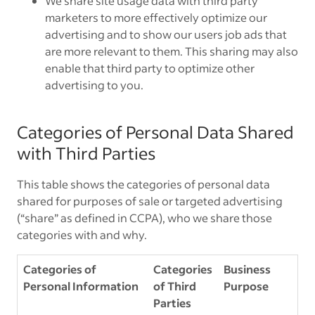
We share site usage data with third party
marketers to more effectively optimize our
advertising and to show our users job ads that
are more relevant to them. This sharing may also
enable that third party to optimize other
advertising to you.
Categories of Personal Data Shared
with Third Parties
This table shows the categories of personal data
shared for purposes of sale or targeted advertising
(“share” as defined in CCPA), who we share those
categories with and why.
Categories of
Categories
Business
Personal Information
of Third
Purpose
Parties