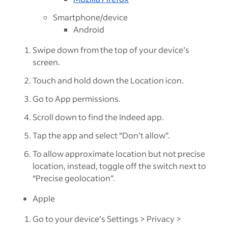
Smartphone/device
Android
Swipe down from the top of your device’s
screen.
Touch and hold down the Location icon.
Go to App permissions.
Scroll down to find the Indeed app.
Tap the app and select “Don’t allow”.
To allow approximate location but not precise
location, instead, toggle off the switch next to
“Precise geolocation”.
Apple
Go to your device’s Settings > Privacy >