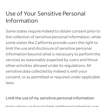
Use of Your Sensitive Personal
Information
Some states require Indeed to obtain consent prior to
the collection of sensitive personal information, while
some states like California provide users the right to
limit the use and disclosure of sensitive personal
information beyond what is necessary to perform the
services as reasonably expected by users and those
other activities allowed under its regulations. All
sensitive data collected by Indeed is with your
consent, or as permitted or required under applicable
laws.
Limit the use of my sensitive personal information
Instructions on how to limit additional potential uses