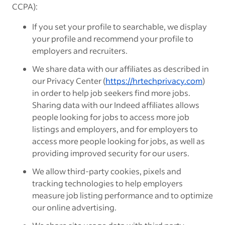
CCPA):
If you set your profile to searchable, we display
your
profile and recommend your profile
to
employers and recruiters.
We share data with our affiliates as described in
our Privacy Center (
https://hrtechprivacy.com
)
in order to help job seekers find more jobs.
Sharing data with our Indeed affiliates allows
people looking for jobs to access more job
listings and employers, and for employers to
access more people looking for jobs, as well as
providing improved security for our users.
We allow third-party cookies, pixels and
tracking technologies to help employers
measure job listing performance and to optimize
our online advertising.