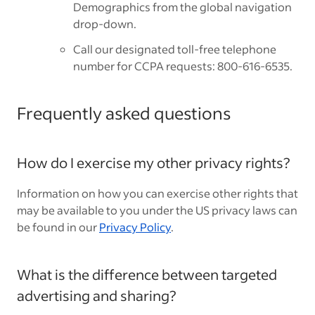
Demographics from the global navigation
drop-down.
Call our designated toll-free telephone
number for CCPA requests: 800-616-6535.
Frequently asked questions
How do I exercise my other privacy rights?
Information on how you can exercise other rights that
may be available to you under the US privacy laws can
be found in our
Privacy Policy
.
What is the difference between targeted
advertising and sharing?