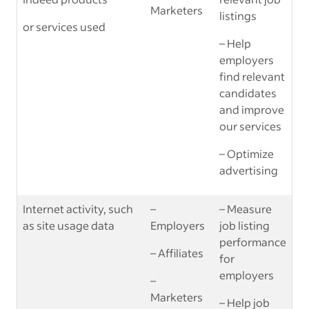
Marketers
listings
or services used
– Help
employers
find relevant
candidates
and improve
our services
– Optimize
advertising
Internet activity, such
–
– Measure
as site usage data
Employers
job listing
performance
– Affiliates
for
employers
–
Marketers
– Help job