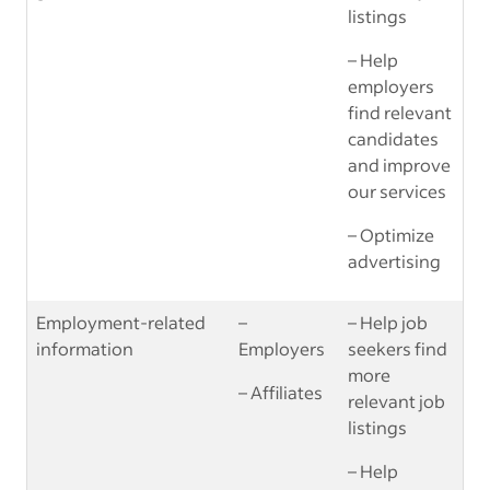
listings
– Help
employers
find relevant
candidates
and improve
our services
– Optimize
advertising
Employment-related
–
– Help job
information
Employers
seekers find
more
– Affiliates
relevant job
listings
– Help