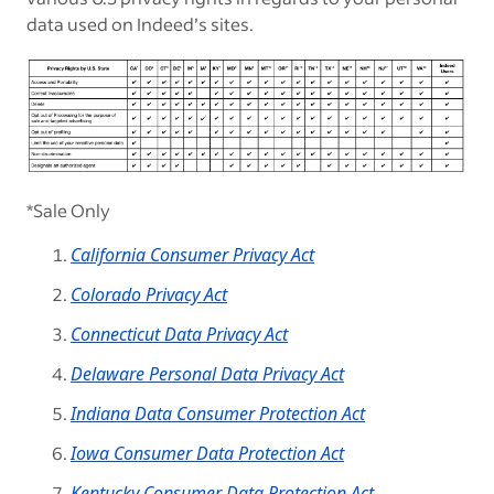
data used on Indeed’s sites.
*Sale Only
California Consumer Privacy Act
Colorado Privacy Act
Connecticut Data Privacy Act
Delaware Personal Data Privacy Act
Indiana Data Consumer Protection Act
Iowa Consumer Data Protection Act
Kentucky Consumer Data Protection Act