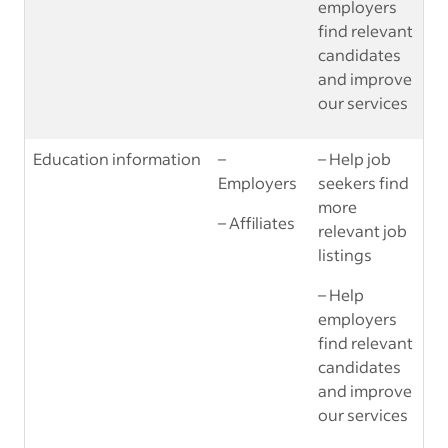
employers
find relevant
candidates
and improve
our services
Education information
–
– Help job
Employers
seekers find
more
– Affiliates
relevant job
listings
– Help
employers
find relevant
candidates
and improve
our services