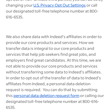
changing your
U.S. Privacy Opt Out Settings
or call
our designated toll-free telephone number at 800-
616-6535.
We also share data with Indeed’s affiliates in order to
provide our core products and services. How we
transfer data is integral to our core products and
services that help job seekers find great jobs, and
employers find great candidates. At this time, we are
not able to provide our core products and services
without transferring some data to Indeed’s affiliates.
In order to opt out of the transfer of data to Indeed’s
affiliates from Indeed, a personal data deletion
request is required. You can do that by submitting
this
personal data deletion request form
or calling our
designated toll-free telephone number at 800-616-
6535.