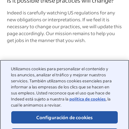
Is it possible these practices will change?
Indeed is carefully watching US regulations for any
new obligations or interpretations. If we feel it is
necessary to change our practices, we will update this
page accordingly. Our mission remains to help you
get jobs in the manner that you wish.
Utilizamos cookies para personalizar el contenido y
los anuncios, analizar el tráfico y mejorar nuestros
Estamos a su disposición
servicios. También utilizamos cookies esenciales para
informar a las empresas de los clics que se hacen en
Visite nuestro Centro de asistencia para ver las respuestas a
sus empleos. Usted reconoce que el uso que hace de
las preguntas más frecuentes o póngase en contacto con
Indeed está sujeto a nuestra la
política de cookies
, la
nosotros.
cual le animamos a revisar.
Centro de asistencia
Configuración de cookies
Contactar con atención al cliente