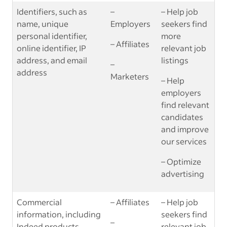
Identifiers, such as
–
– Help job
name, unique
Employers
seekers find
personal identifier,
more
– Affiliates
online identifier, IP
relevant job
address, and email
listings
–
address
Marketers
– Help
employers
find relevant
candidates
and improve
our services
– Optimize
advertising
Commercial
– Affiliates
– Help job
information, including
seekers find
–
Indeed products
relevant job